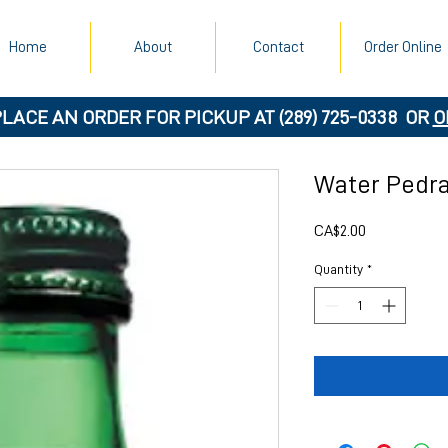
Home
About
Contact
Order Online
PLACE AN ORDER FOR PICKUP AT
(289) 725-0338
OR
O
Water Pedra
Price
CA$2.00
Quantity
*