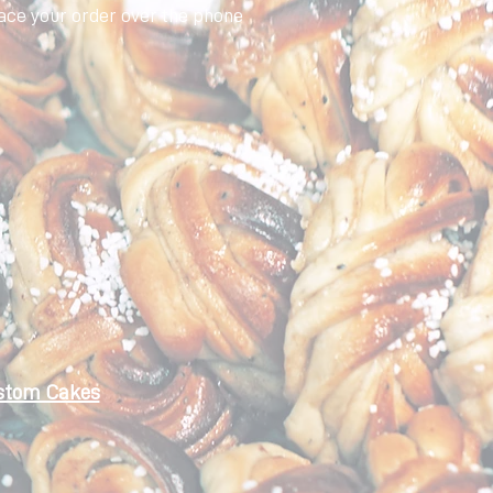
ace your order over the phone
stom Cakes