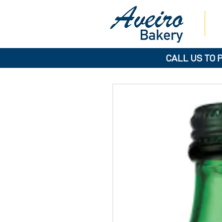
CALL US TO 