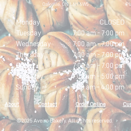
Oakville, ON L6H 6W5
Pl
Monday
CLOSED
Tuesday
7:00 am - 7:00 pm
Wednesday
7:00 am - 7:00 pm
Thursday
7:00 am - 7:00 pm
Friday
7:00 am - 7:00 pm
Saturday
7:00 am - 5:00 pm
Sunday
7:00 am - 4:00 pm
About
Contact
Order Online
Cu
©2025 Aveiro Bakery. All rights reserved.