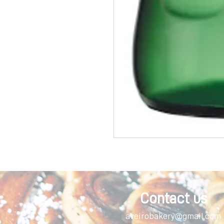
Contact us
aveirobakery@gmail.com