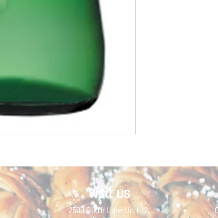
Visit us
2530 Sixth Line Unit 12,