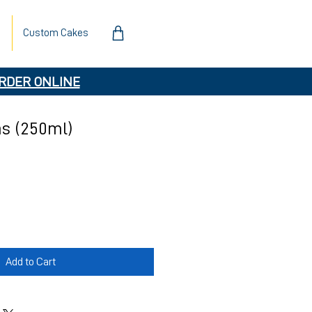
Custom Cakes
RDER ONLINE
s (250ml)
Add to Cart