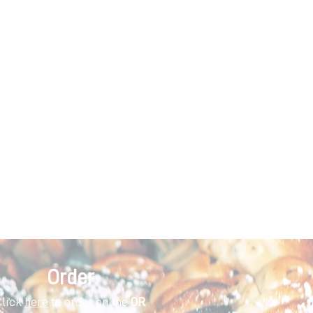
Order
Click
here
to order online
OR