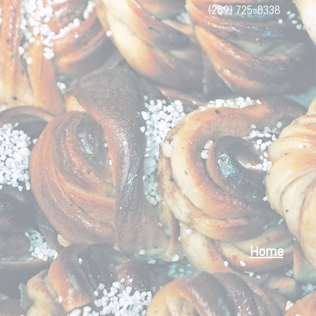
(289) 725-0338
Home