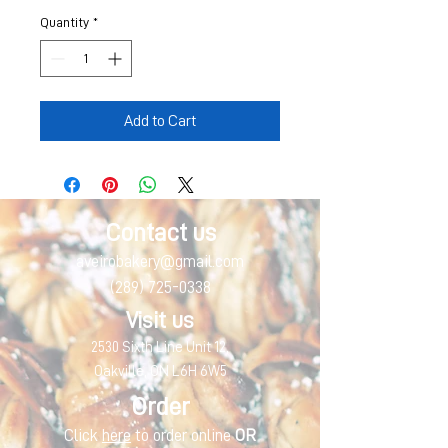
Quantity
*
Add to Cart
Contact us
aveirobakery@gmail.com
(289) 725-0338
Visit us
2530 Sixth Line Unit 12,
Oakville, ON L6H 6W5
Order
Click
here
to order online
OR