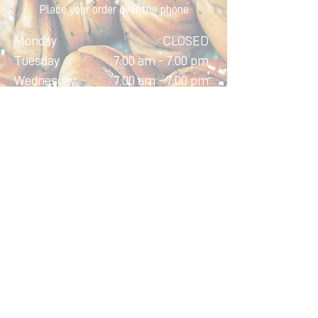
Place your order over the phone
Monday
CLOSED
Tuesday
7:00 am - 7:00 pm
Wednesday
7:00 am - 7:00 pm
Thursday
7:00 am - 7:00 pm
Friday
7:00 am - 7:00 pm
Saturday
7:00 am - 5:00 pm
Sunday
7:00 am - 4:00 pm
Home
About
Contact
Order Online
Custom Cakes
©2025 Aveiro Bakery. All rights