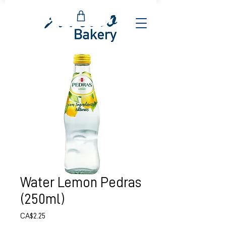
Water Lemon Pedras
(250ml)
Price
CA$2.25