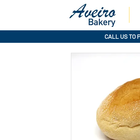
CALL US TO 