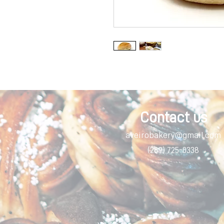
Contact us
aveirobakery@gmail.com
(289) 725-0338