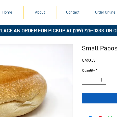
Home
About
Contact
Order Online
PLACE AN ORDER FOR PICKUP AT
(289) 725-0338
OR
O
Small Papo
Price
CA$0.55
Quantity
*