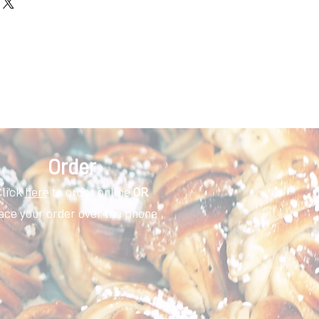
Order
Click
here
to order online
OR
ace your order over the phone