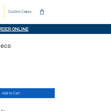
Custom Cakes
RDER ONLINE
seco
Add to Cart