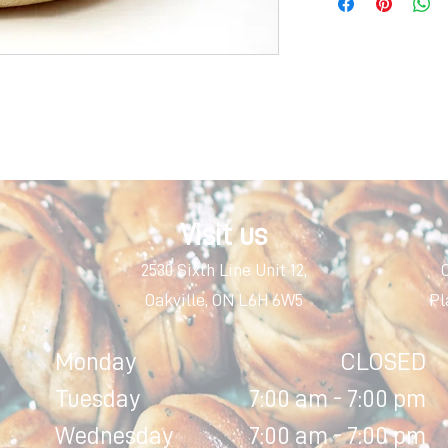
Visit us
2530 Sixth Line Unit 12,
Oakville, ON L6H 6W5
Pl
Monday
CLOSED
Tuesday
7:00 am - 7:00 pm
Wednesday
7:00 am - 7:00 pm