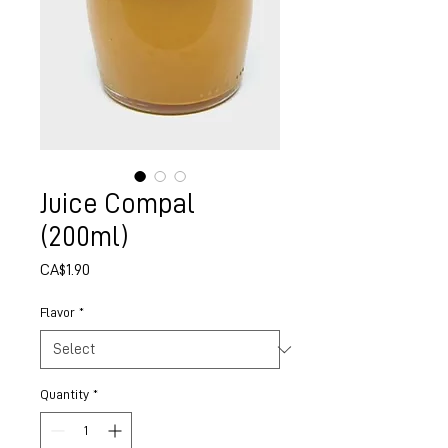
Juice Compal
(200ml)
Price
CA$1.90
Flavor
*
Quantity
*