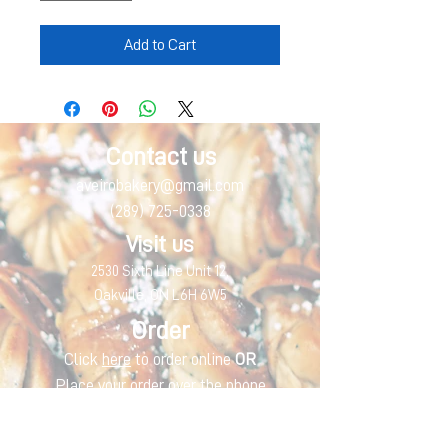
Add to Cart
Contact us
aveirobakery@gmail.com
(289) 725-0338
Visit us
2530 Sixth Line Unit 12,
Oakville, ON L6H 6W5
Order
Click
here
to order online
OR
Place your order over the phone
Monday
CLOSED